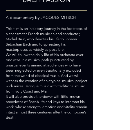
A documentary by JACQUES MITSCH
This film is an initiatory journey in the footsteps of
a charismatic Fre
nch musician and conductor,
Michel Brun, who devotes his life to Johann
Sebastian Bach and to spreading his
masterpieces as widely as possible.
We will follow the daily life of his orchestra over
one year, in a musical path punctuated by
unusual events aiming at audiences who have
been neglected or even traditionally excluded
from the world of classical music. And we will
witness the creation of an atypical musical project
wich mixes Baroque music with traditional music
from Ivory Coast and Mali.
It will also provide the viewer with little-known
anecdotes of Bach’s life and keys to interpret his
work, whose strength, emotion and vitality remain
intact almost three centuries after the composer’s
death.