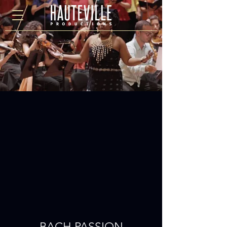
BACH PASSION