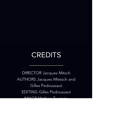
CREDITS
DIRECTOR Jacques Mitsch
AUTHORS Jacques Mitesch and
Gilles Pedoussaut
EDITING Gilles Pedoussaut
IMAGE Mathias Touzeris,
Christophe Picot, Nicolas
Dupuis,
Nicolas Roux, Mathieu Barasz
and Jacques Mitsch