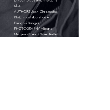
DIRECTOR Jean-Christophe
Klotz
AUTHORS Jean-Christophe
Klotz in collaboration with
François Bringer
PHOTOGRAPHY Alberto
Marquardt and Olivier Raffet
EDITING Pascal Ariel and Jean-
Baptiste Morin
GRAPHIC DESIGN Thomas Fage
COLOR GRADING Eric Salleron
SOUND EDITING & MIXING
Charles Van der Elst
ORIGINAL SCORE Jean-
Christophe Klotz
NARRATED BY Jean-Christophe-
Klotz