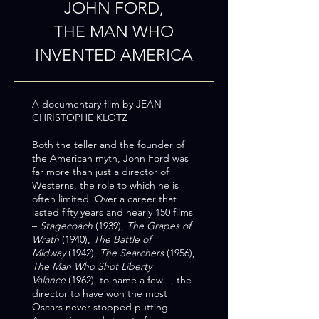
JOHN FORD,
THE MAN WHO
INVENTED AMERICA
A documentary film
by JEAN-
CHRISTOPHE KLOTZ
​Both the teller and the founder of
the American myth, John Ford was
far more than just a director of
Westerns, the role to which he is
often limited. Over a career that
lasted fifty years and nearly 150 films
–
Stagecoach
(1939),
The Grapes of
Wrath
(1940),
The Battle of
Midway
(1942),
The Searchers
(1956),
The Man Who Shot Liberty
Valance
(1962), to name a few –, the
director to have won the most
Oscars never stopped putting