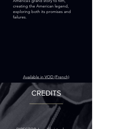
America’s grand story to film,
creating the American legend,
exploring both its promises and
failures.
Available in VOD (French)
CREDITS