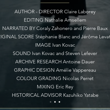
AUTHOR - DIRECTOR Claire Laborey
EDITING Nathalie Amsellem
NARRATED BY Coraly Zahonero and Pierre Baux
IGINAL SCORE Stéphanie Blanc and Jérôme Levat
IMAGE Ivan Kovac
SOUND Ivan Kovac and Steven Lefever
ARCHIVE RESEARCH Antoine Dauer
GRAPHIC DESIGN Amélie Vappereau
COLOUR GRADING Nicolas Perret
MIXING Eric Rey
HISTORICAL ADVISOR Kazuhiko Yatabe