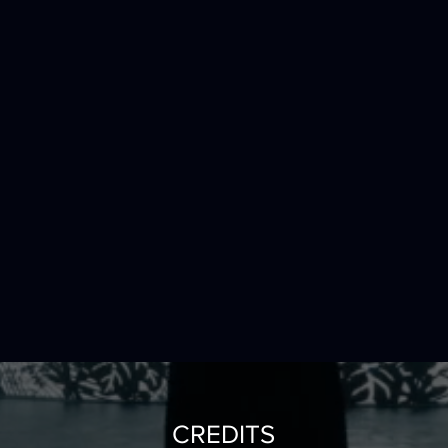
CREDITS