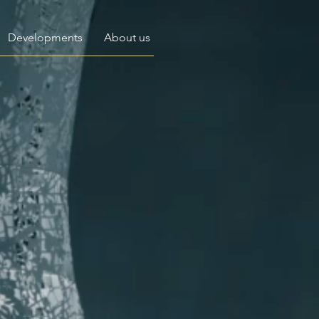
Developments
About us