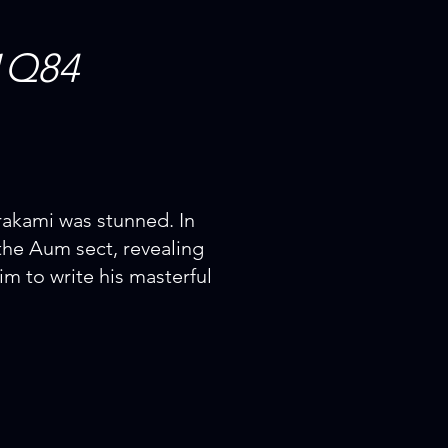
1Q84
rakami was stunned. In
the Aum sect, revealing
im to write his masterful