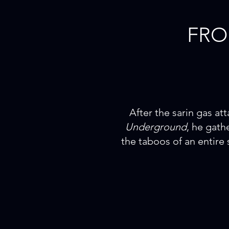
FR
After the sarin gas a
Underground
, he gath
the taboos of an entire 