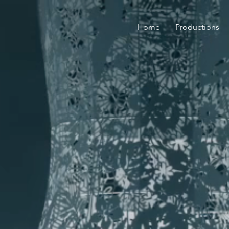
Home
Productions