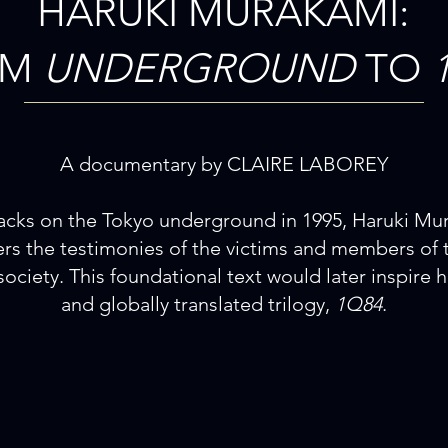
HARUKI MURAKAMI:
OM
UNDERGROUND
TO
A documentary by CLAIRE LABOREY
ttacks on the Tokyo underground in 1995, Haruki Mu
ers the testimonies of the victims and members of 
society. This foundational text would later inspire h
and globally translated trilogy,
1Q84
.