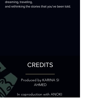
dreaming, traveling,
and rethinking the stories that you’ve been told.
CREDITS
Produced by
KARINA SI
AHMED
In coproduction with ANOKI
With the participation of
FRANCE TV SLASH and
CREATIVE EUROPE MEDIA