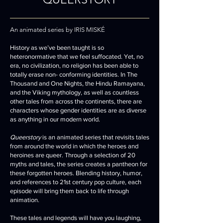
An animated series by IRIS MISKÉ
History as we’ve been taught is so
heteronormative that we feel suffocated. Yet, no
era, no civilization, no religion has been able to
totally erase non- conforming identities. In The
Thousand and One Nights, the Hindu Ramayana,
and the Viking mythology, as well as countless
other tales from across the continents, there are
characters whose gender identities are as diverse
as anything in our modern world.
Queerstory
is an animated series that revisits tales
from around the world in which the heroes and
heroines are queer. Through a selection of 20
myths and tales, the series creates a pantheon for
these forgotten heroes. Blending history, humor,
and references to 21st century pop culture, each
episode will bring them back to life through
animation.
These tales and legends will have you laughing,