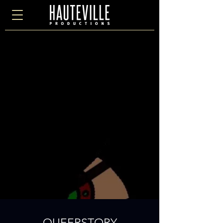
QUEERSTORY